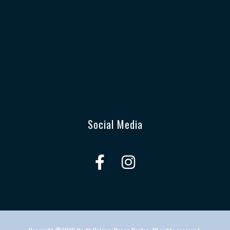
Social Media