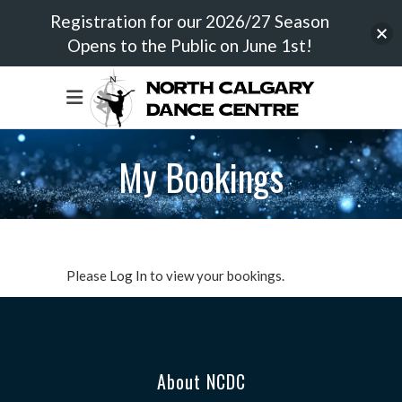
Registration for our 2026/27 Season
Opens to the Public on June 1st!
My Bookings
Please
Log In
to view your bookings.
About NCDC