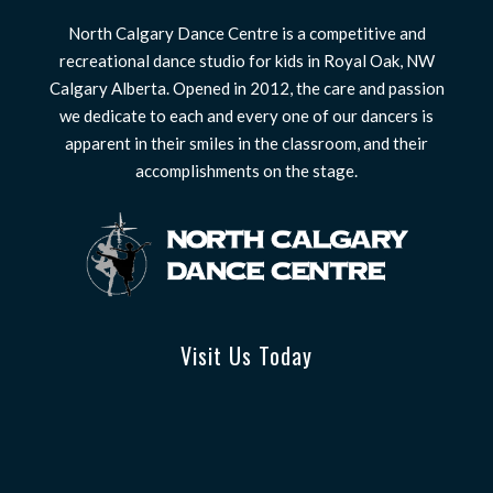
North Calgary Dance Centre is a competitive and
recreational dance studio for kids in Royal Oak, NW
Calgary Alberta. Opened in 2012, the care and passion
we dedicate to each and every one of our dancers is
apparent in their smiles in the classroom, and their
accomplishments on the stage.
Visit Us Today