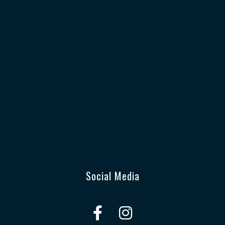
Social Media