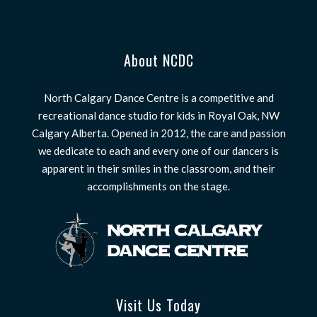
About NCDC
North Calgary Dance Centre is a competitive and
recreational dance studio for kids in Royal Oak, NW
Calgary Alberta. Opened in 2012, the care and passion
we dedicate to each and every one of our dancers is
apparent in their smiles in the classroom, and their
accomplishments on the stage.
Visit Us Today