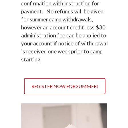
confirmation with instruction for
payment. No refunds will be given
for summer camp withdrawals,
however an account credit less $30
administration fee can be applied to
your account if notice of withdrawal
is received one week prior to camp
starting.
REGISTER NOW FOR SUMMER!