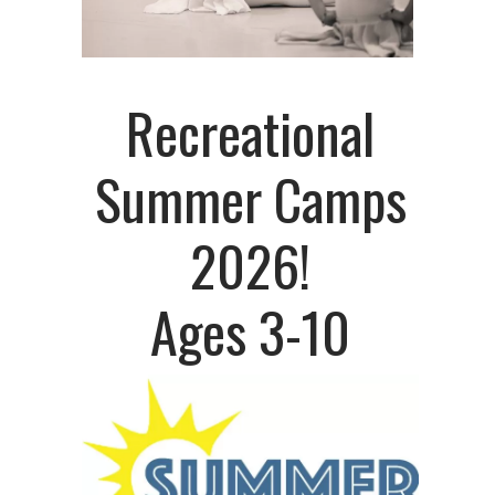
Recreational
Summer Camps
2026!
Ages 3-10