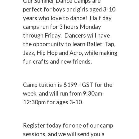
Our Summer Dance Camps are
perfect for boys and girls aged 3-10
years who love to dance! Half day
camps run for 3 hours Monday
through Friday. Dancers will have
the opportunity to learn Ballet, Tap,
Jazz, Hip Hop and Acro, while making
fun crafts and new friends.
Camp tuition is $199 +GST for the
week, and will run from 9:30am-
12:30pm for ages 3-10.
Register today for one of our camp
sessions, and we will send you a