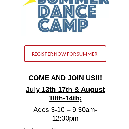
REGISTER NOW FOR SUMMER!
COME AND JOIN US!!!
July 13th-17th & August
10th-14th
;
Ages 3-10 – 9:30am-
12:30pm