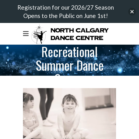
Registration for our 2026/27 Season
Opens to the Public on June 1st!
Recreational
Summer Dance
Camps