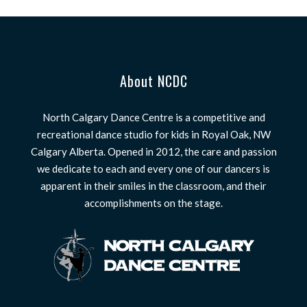
About NCDC
North Calgary Dance Centre is a competitive and
recreational dance studio for kids in Royal Oak, NW
Calgary Alberta. Opened in 2012, the care and passion
we dedicate to each and every one of our dancers is
apparent in their smiles in the classroom, and their
accomplishments on the stage.