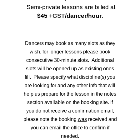
Semi-private lessons are billed at
$45
+GST
/dancer/hour
.
Dancers may book as many slots as they
wish, for longer lessons please book
consecutive 30-minute slots. Additional
slots will be opened up as existing ones
fill.
Please specify what discipline(s) you
are looking for and any other info that will
help us prepare for the lesson in the notes
section available on the booking site. If
you do not receive a confirmation email,
please note the booking
was
received and
you can email the office to confirm if
needed.