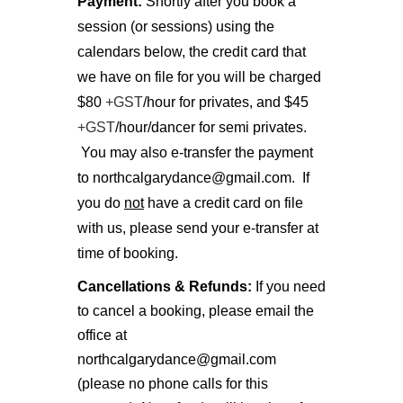
Payment:
Shortly after you book a
session (or sessions) using the
calendars below, the credit card that
we have on file for you will be charged
$80
+GST
/hour for privates, and $45
+GST
/hour/dancer for semi privates.
You may also e-transfer the payment
to northcalgarydance@gmail.com. If
you do
not
have a credit card on file
with us, please send your e-transfer at
time of booking.
Cancellations & Refunds:
If you need
to cancel a booking, please email the
office at
northcalgarydance@gmail.com
(please no phone calls for this