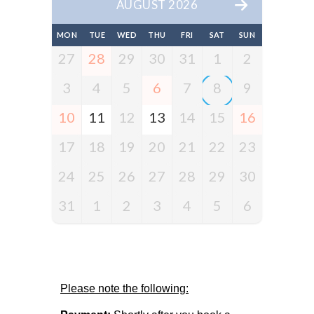
AUGUST 2026
MON
TUE
WED
THU
FRI
SAT
SUN
27
28
29
30
31
1
2
3
4
5
6
7
8
9
10
11
12
13
14
15
16
17
18
19
20
21
22
23
24
25
26
27
28
29
30
31
1
2
3
4
5
6
Please note the following: