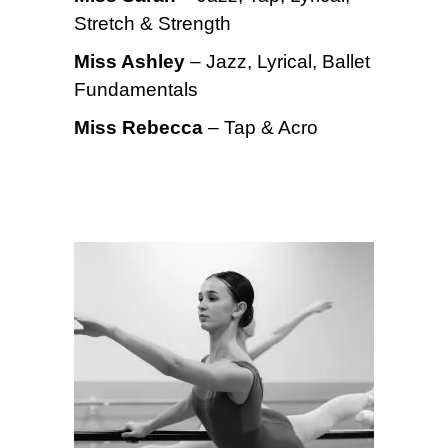
Stretch & Strength
Miss Ashley
– Jazz, Lyrical, Ballet
Fundamentals
Miss Rebecca
– Tap & Acro