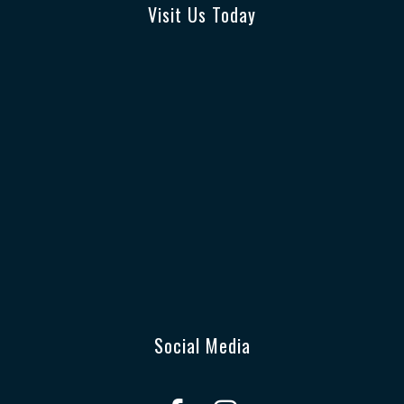
Visit Us Today
Social Media