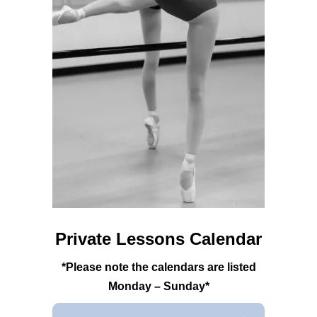
Private Lessons Calendar
*Please note the calendars are listed
Monday – Sunday*