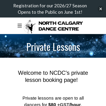
Registration for our 2026/27 Season
Opens to the Public on June 1st!
Private Lessons
Welcome to NCDC’s private
lesson booking page!
Private lessons are open to all
dancers for
$80
+GST
/hour
.