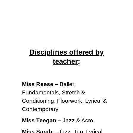
Disciplines offered by
teacher;
Miss Reese
– Ballet
Fundamentals, Stretch &
Conditioning, Floorwork, Lyrical &
Contemporary
Miss Teegan
– Jazz & Acro
Miss Sarah
– Jazz, Tap, Lyrical,