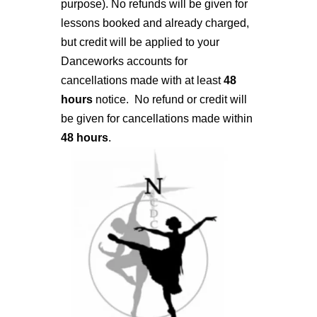
purpose). No refunds will be given for
lessons booked and already charged,
but credit will be applied to your
Danceworks accounts for
cancellations made with at least
48
hours
notice. No refund or credit will
be given for cancellations made within
48 hours
.