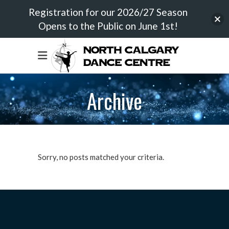
Registration for our 2026/27 Season
Opens to the Public on June 1st!
Archive
Sorry, no posts matched your criteria.