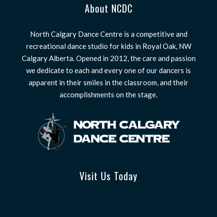
About NCDC
North Calgary Dance Centre is a competitive and
recreational dance studio for kids in Royal Oak, NW
Calgary Alberta. Opened in 2012, the care and passion
we dedicate to each and every one of our dancers is
apparent in their smiles in the classroom, and their
accomplishments on the stage.
Visit Us Today