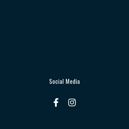
Social Media